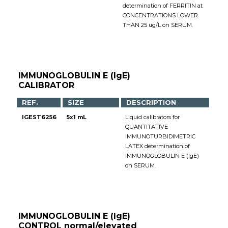
determination of FERRITIN at
CONCENTRATIONS LOWER
THAN 25 ug/L on SERUM.
IMMUNOGLOBULIN E (IgE)
CALIBRATOR
REF.
SIZE
DESCRIPTION
IGEST6256
5x1 mL
Liquid calibrators for
QUANTITATIVE
IMMUNOTURBIDIMETRIC
LATEX determination of
IMMUNOGLOBULIN E (IgE)
on SERUM.
IMMUNOGLOBULIN E (IgE)
CONTROL normal/elevated