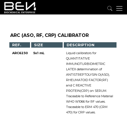
ARC (ASO, RF, CRP) CALIBRATOR
REF.
SIZE
DESCRIPTION
ARC6230
5x1 mL
Liquid calibrators for
QUANTITATIVE
IMMUNOTURBIDIMETRIC
LATEX determination of
ANTISTREPTOLYSIN O(ASO),
RHEUMATOID FACTOR(RF)
and C REACTIVE
PROTEIN(CRP) on SERUM.
Traceable to Reference Material
WHO W1066 for RF values.
Traceable to ERM 470 (CRM
470) for CRP values.