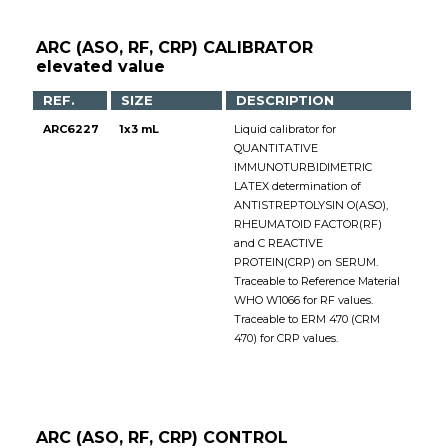
ARC (ASO, RF, CRP) CALIBRATOR
elevated value
REF.
SIZE
DESCRIPTION
ARC6227
1x3 mL
Liquid calibrator for
QUANTITATIVE
IMMUNOTURBIDIMETRIC
LATEX determination of
ANTISTREPTOLYSIN O(ASO),
RHEUMATOID FACTOR(RF)
and C REACTIVE
PROTEIN(CRP) on SERUM.
Traceable to Reference Material
WHO W1066 for RF values.
Traceable to ERM 470 (CRM
470) for CRP values.
ARC (ASO, RF, CRP) CONTROL