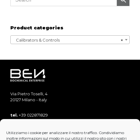
Product categories
Calibrators & Controls
×
Via Pietro Toselli, 4
20127 Milano - Italy
tel.
+39 022871829
tel.
+39 022871893
Utilizziamo i cookie per analizzare il nostro traffico. Condividiamo
fax
+39 022890853
inoltre informazioni sul modo in cui utilizzi il nostro sito con i nostri