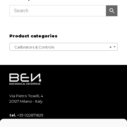
Product categories
Calibrators & Controls
×
Via Pietro Toselli, 4
20127 Milano - Italy
tel.
+39 022871829
tel.
+39 022871893