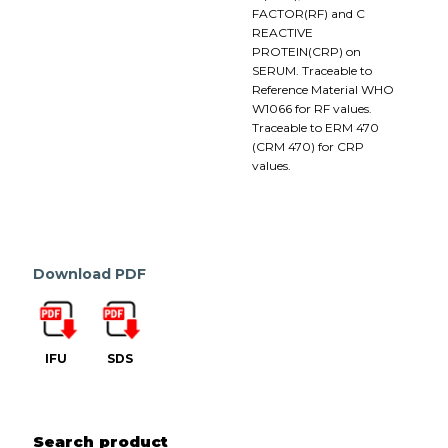
FACTOR(RF) and C
REACTIVE
PROTEIN(CRP) on
SERUM. Traceable to
Reference Material WHO
W1066 for RF values.
Traceable to ERM 470
(CRM 470) for CRP
values.
Download PDF
IFU
SDS
Search product