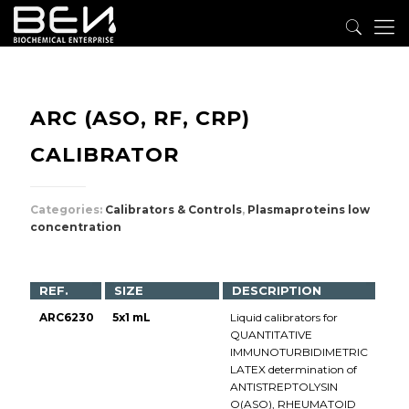
ARC (ASO, RF, CRP)
CALIBRATOR
Categories:
Calibrators & Controls
,
Plasmaproteins low
concentration
REF.
SIZE
DESCRIPTION
ARC6230
5x1 mL
Liquid calibrators for
QUANTITATIVE
IMMUNOTURBIDIMETRIC
LATEX determination of
ANTISTREPTOLYSIN
O(ASO), RHEUMATOID