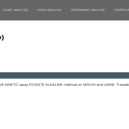
CLINIC ANALYSIS
FOOD ANALYSIS
VETERINARY ANALYSIS
CERTIFIC
è)
E KINETIC assay PICRATE ALKALINE method on SERUM and URINE. Traceabl