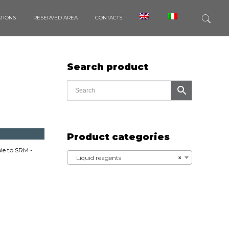
ATIONS
RESERVED AREA
CONTACTS
Search product
Product categories
e to SRM -
Liquid reagents
×