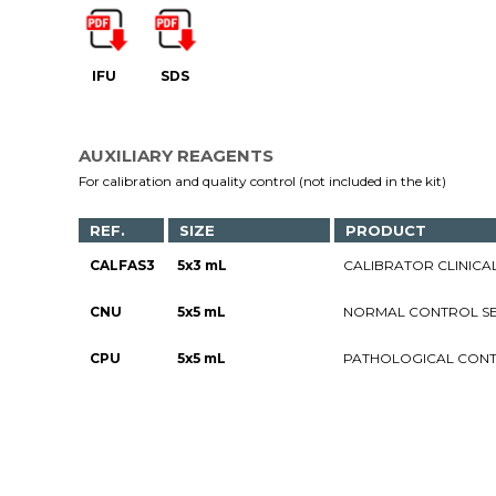
IFU
SDS
AUXILIARY REAGENTS
For calibration and quality control (not included in the kit)
REF.
SIZE
PRODUCT
CALFAS3
5x3 mL
CALIBRATOR CLINICAL 
CNU
5x5 mL
NORMAL CONTROL SE
CPU
5x5 mL
PATHOLOGICAL CONT