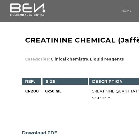
HOME
CREATININE CHEMICAL (Jaff
Categories:
Clinical chemistry
,
Liquid reagents
REF.
SIZE
DESCRIPTION
CR280
6x50 mL
CREATININE QUANTITATIV
NIST 909b.
Download PDF