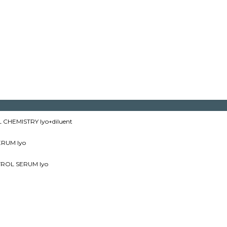
CHEMISTRY lyo+diluent
RUM lyo
ROL SERUM lyo