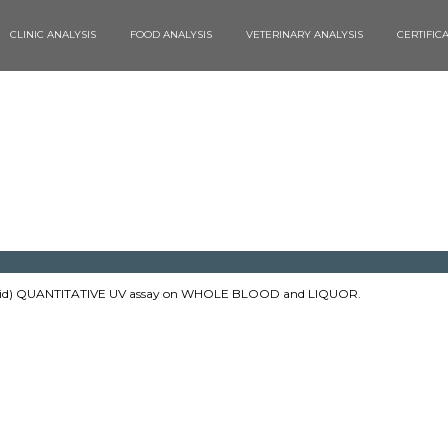
CLINIC ANALYSIS
FOOD ANALYSIS
VETERINARY ANALYSIS
CERTIFIC
id) QUANTITATIVE UV assay on WHOLE BLOOD and LIQUOR.