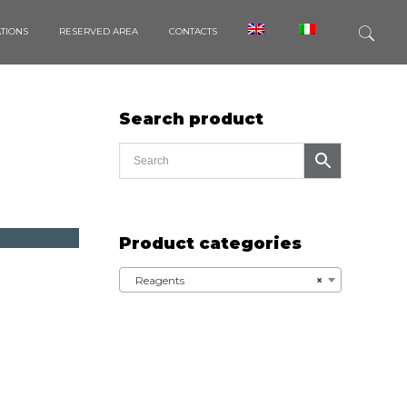
ATIONS
RESERVED AREA
CONTACTS
Search product
Product categories
Reagents
×