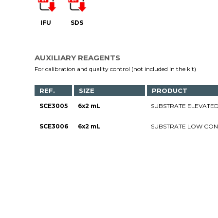
IFU
SDS
AUXILIARY REAGENTS
For calibration and quality control (not included in the kit)
REF.
SIZE
PRODUCT
SCE3005
6x2 mL
SUBSTRATE ELEVATED
SCE3006
6x2 mL
SUBSTRATE LOW CON