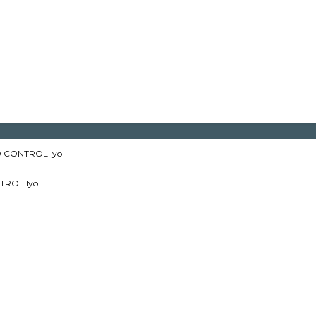
 CONTROL lyo
TROL lyo