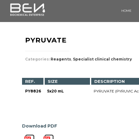
HOME
PYRUVATE
Categories:
Reagents
,
Specialist clinical chemistry
REF.
SIZE
DESCRIPTION
PY8826
5x20 mL
PYRUVATE (PYRUVIC Ac
Download PDF