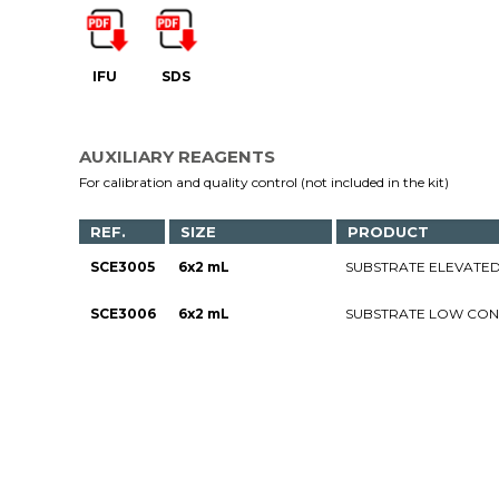
IFU
SDS
AUXILIARY REAGENTS
For calibration and quality control (not included in the kit)
REF.
SIZE
PRODUCT
SCE3005
6x2 mL
SUBSTRATE ELEVATED
SCE3006
6x2 mL
SUBSTRATE LOW CON