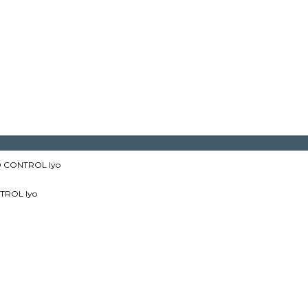
 CONTROL lyo
TROL lyo