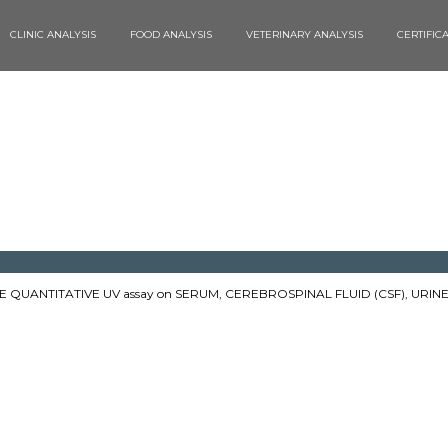
CLINIC ANALYSIS
FOOD ANALYSIS
VETERINARY ANALYSIS
CERTIFIC
QUANTITATIVE UV assay on SERUM, CEREBROSPINAL FLUID (CSF), URINE