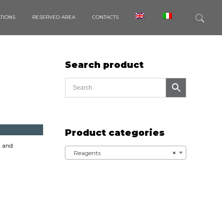
ATIONS
RESERVED AREA
CONTACTS
Search product
Product categories
 and
Reagents
×