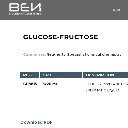
HOME
GLUCOSE-FRUCTOSE
Categories:
Reagents
,
Specialist clinical chemistry
REF.
SIZE
DESCRIPTION
GF8815
5x20 mL
GLUCOSE and FRUCTOSE 
SPERMATIC LIQUID.
Download PDF