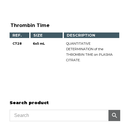
Thrombin Time
REF.
SIZE
DESCRIPTION
C728
6x5 mL
QUANTITATIVE
DETERMINATION of the
THROMBIN TIME on PLASMA
CITRATE.
Search product