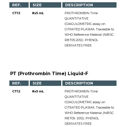
REF.
SIZE
DESCRIPTION
C713
8x5 mL
PROTHROMBIN Time
QUANTITATIVE
COAGULOMETRIC assay on
CITRATED PLASMA. Traceable to
WHO Reference Material (NIBSC
RBT05-2012). PHENOL
DERIVATES FREE.
PT (Prothrombin Time) Liquid-F
REF.
SIZE
DESCRIPTION
C712
8x5 mL
PROTHROMBIN Time
QUANTITATIVE
COAGULOMETRIC assay on
CITRATED PLASMA. Traceable to
WHO Reference Material (NIBSC
RBT05- 2012). PHENOL
DERIVATES FREE.