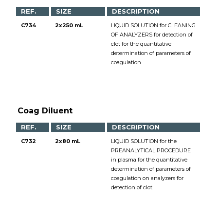
REF.
SIZE
DESCRIPTION
C734
2x250 mL
LIQUID SOLUTION for CLEANING
OF ANALYZERS for detection of
clot for the quantitative
determination of parameters of
coagulation.
Coag Diluent
REF.
SIZE
DESCRIPTION
C732
2x80 mL
LIQUID SOLUTION for the
PREANALYTICAL PROCEDURE
in plasma for the quantitative
determination of parameters of
coagulation on analyzers for
detection of clot.