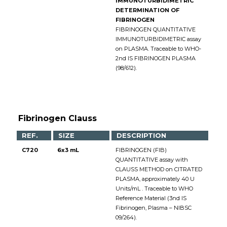
IMMUNOTURBIDIMETRIC
DETERMINATION OF
FIBRINOGEN
FIBRINOGEN QUANTITATIVE
IMMUNOTURBIDIMETRIC assay
on PLASMA. Traceable to WHO-
2nd IS FIBRINOGEN PLASMA
(98/612).
Fibrinogen Clauss
REF.
SIZE
DESCRIPTION
C720
6x3 mL
FIBRINOGEN (FIB)
QUANTITATIVE assay with
CLAUSS METHOD on CITRATED
PLASMA, approximately 40 U
Units/mL . Traceable to WHO
Reference Material (3nd IS
Fibrinogen, Plasma – NIBSC
09/264).