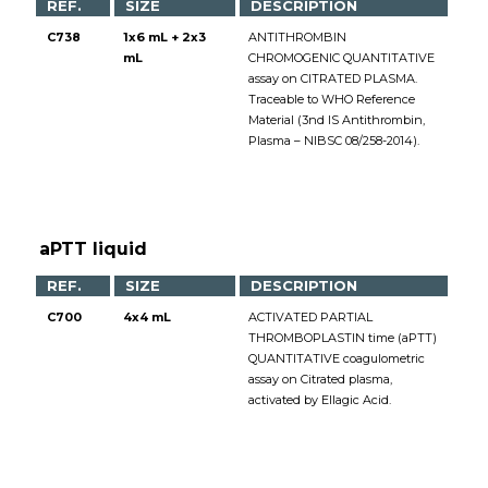
REF.
SIZE
DESCRIPTION
C738
1x6 mL + 2x3
ANTITHROMBIN
mL
CHROMOGENIC QUANTITATIVE
assay on CITRATED PLASMA.
Traceable to WHO Reference
Material (3nd IS Antithrombin,
Plasma – NIBSC 08/258-2014).
aPTT liquid
REF.
SIZE
DESCRIPTION
C700
4x4 mL
ACTIVATED PARTIAL
THROMBOPLASTIN time (aPTT)
QUANTITATIVE coagulometric
assay on Citrated plasma,
activated by Ellagic Acid.