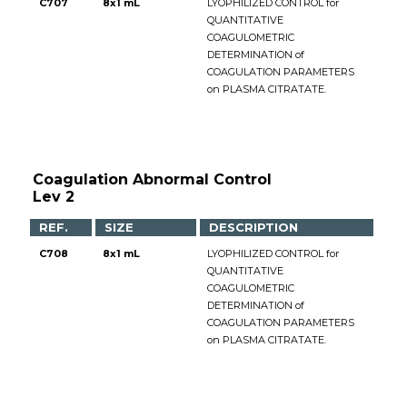
C707
8x1 mL
LYOPHILIZED CONTROL for
QUANTITATIVE
COAGULOMETRIC
DETERMINATION of
COAGULATION PARAMETERS
on PLASMA CITRATATE.
Coagulation Abnormal Control
Lev 2
REF.
SIZE
DESCRIPTION
C708
8x1 mL
LYOPHILIZED CONTROL for
QUANTITATIVE
COAGULOMETRIC
DETERMINATION of
COAGULATION PARAMETERS
on PLASMA CITRATATE.