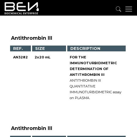
Antithrombin III
REF.
SIZE
DESCRIPTION
AN3282
2x20 mL
FOR THE
IMMUNOTURBIDIMETRIC
DETERMINATION OF
ANTITHROMBIN III
ANTITHROMBIN III
QUANTITATIVE
IMMUNOTURBIDIMETRIC assay
on PLASMA.
Antithrombin III