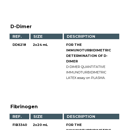
D-Dimer
REF.
SIZE
DESCRIPTION
DD6218
2x24 mL
FOR THE
IMMUNOTURBIDIMETRIC
DETERMINATION OF D-
DIMER
D-DIMER QUANTITATIVE
IMMUNOTURBIDIMETRIC
LATEX assay on PLASMA.
Fibrinogen
REF.
SIZE
DESCRIPTION
FIB3340
2x20 mL
FOR THE