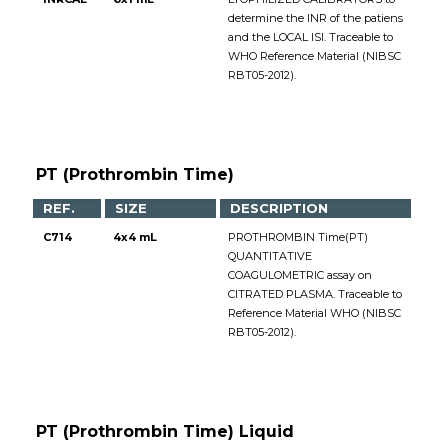
determine the INR of the patiens
and the LOCAL ISI. Traceable to
WHO Reference Material (NIBSC
RBT05-2012).
PT (Prothrombin Time)
REF.
SIZE
DESCRIPTION
C714
4x4 mL
PROTHROMBIN Time(PT)
QUANTITATIVE
COAGULOMETRIC assay on
CITRATED PLASMA. Traceable to
Reference Material WHO (NIBSC
RBT05-2012).
PT (Prothrombin Time) Liquid