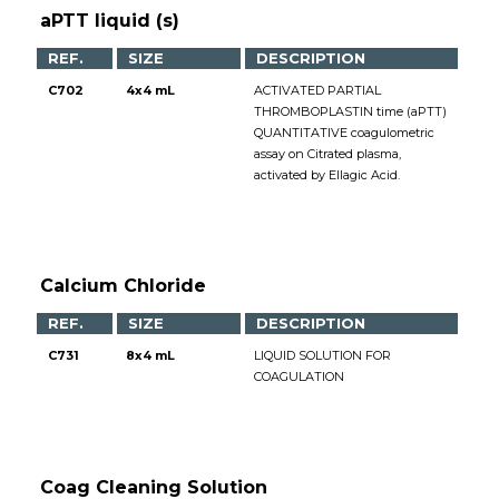
aPTT liquid (s)
REF.
SIZE
DESCRIPTION
C702
4x4 mL
ACTIVATED PARTIAL
THROMBOPLASTIN time (aPTT)
QUANTITATIVE coagulometric
assay on Citrated plasma,
activated by Ellagic Acid.
Calcium Chloride
REF.
SIZE
DESCRIPTION
C731
8x4 mL
LIQUID SOLUTION FOR
COAGULATION
Coag Cleaning Solution