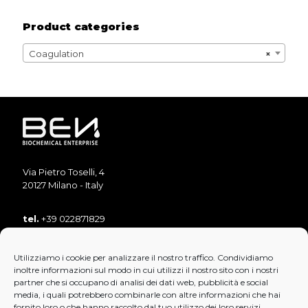
Product categories
Coagulation
×
Via Pietro Toselli, 4
20127 Milano - Italy
tel.
+39 022871829
tel.
+39 022871893
Utilizziamo i cookie per analizzare il nostro traffico. Condividiamo
fax
+39 022890853
inoltre informazioni sul modo in cui utilizzi il nostro sito con i nostri
mail:
info@bensrl.it
partner che si occupano di analisi dei dati web, pubblicità e social
media, i quali potrebbero combinarle con altre informazioni che hai
fornito loro o che hanno raccolto dal tuo utilizzo dei loro servizi.