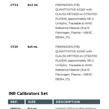
C722
6x2 mL
FIBRINOGEN (FIB)
QUANTITATIVE ASSAY with
CLAUSS METHOD on CITRATED
PLASMA, approximately 100 U
Units/mL. Traceable to WHO
Reference Material (3nd IS
Fibrinogen, Plasma – NIBSC
09/264, (7)).
C725
6x5 mL
FIBRINOGEN (FIB)
QUANTITATIVE ASSAY with
CLAUSS METHOD on CITRATED
PLASMA, approximately 100 U
Units/mL. Traceable to WHO
Reference Material (3nd IS
Fibrinogen, Plasma – NIBSC
09/264, (7)).
INR Calibrators Set
REF.
SIZE
DESCRIPTION
INRCAL
6x1 mL
LYOPHILIZED CALIBRATORS to