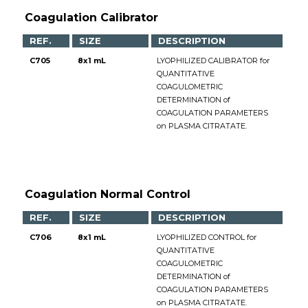
Coagulation Calibrator
REF.
SIZE
DESCRIPTION
C705
8x1 mL
LYOPHILIZED CALIBRATOR for
QUANTITATIVE
COAGULOMETRIC
DETERMINATION of
COAGULATION PARAMETERS
on PLASMA CITRATATE.
Coagulation Normal Control
REF.
SIZE
DESCRIPTION
C706
8x1 mL
LYOPHILIZED CONTROL for
QUANTITATIVE
COAGULOMETRIC
DETERMINATION of
COAGULATION PARAMETERS
on PLASMA CITRATATE.