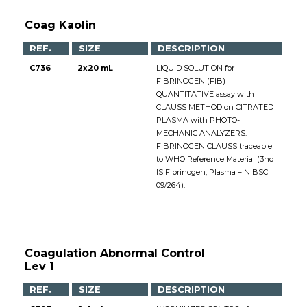
Coag Kaolin
REF.
SIZE
DESCRIPTION
C736
2x20 mL
LIQUID SOLUTION for
FIBRINOGEN (FIB)
QUANTITATIVE assay with
CLAUSS METHOD on CITRATED
PLASMA with PHOTO-
MECHANIC ANALYZERS.
FIBRINOGEN CLAUSS traceable
to WHO Reference Material (3nd
IS Fibrinogen, Plasma – NIBSC
09/264).
Coagulation Abnormal Control
Lev 1
REF.
SIZE
DESCRIPTION